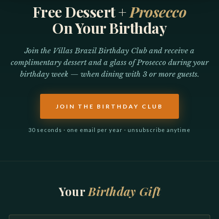
Free Dessert +
Prosecco
On Your Birthday
Join the Villas Brazil Birthday Club and receive a
complimentary dessert and a glass of Prosecco during your
birthday week — when dining with 3 or more guests.
JOIN THE BIRTHDAY CLUB
30 seconds · one email per year · unsubscribe anytime
Your
Birthday Gift