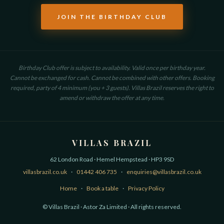
JOIN THE BIRTHDAY CLUB
Birthday Club offer is subject to availability. Valid once per birthday year.
Cannot be exchanged for cash. Cannot be combined with other offers. Booking
required, party of 4 minimum (you + 3 guests). Villas Brazil reserves the right to
amend or withdraw the offer at any time.
VILLAS BRAZIL
62 London Road · Hemel Hempstead · HP3 9SD
villasbrazil.co.uk
·
01442 406 735
·
enquiries@villasbrazil.co.uk
Home
·
Book a table
·
Privacy Policy
© Villas Brazil · Astor Za Limited · All rights reserved.