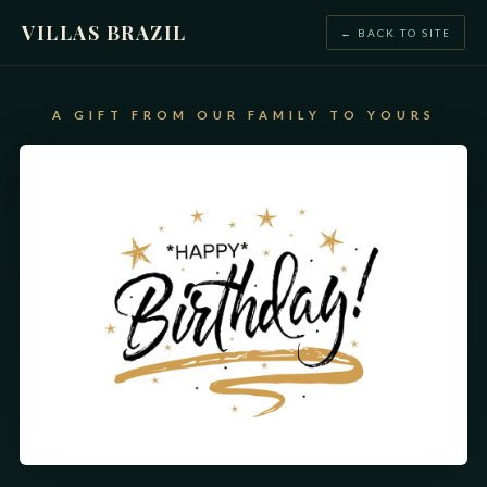
VILLAS BRAZIL
← BACK TO SITE
A GIFT FROM OUR FAMILY TO YOURS