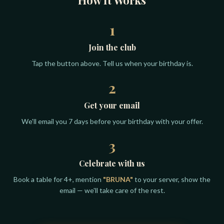
1
Join the club
Tap the button above. Tell us when your birthday is.
2
Get your email
We'll email you 7 days before your birthday with your offer.
3
Celebrate with us
Book a table for 4+, mention
"BRUNA"
to your server, show the
email — we'll take care of the rest.