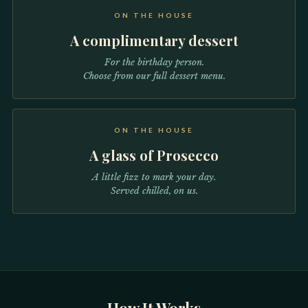
ON THE HOUSE
A complimentary dessert
For the birthday person.
Choose from our full dessert menu.
ON THE HOUSE
A glass of Prosecco
A little fizz to mark your day.
Served chilled, on us.
How It Works